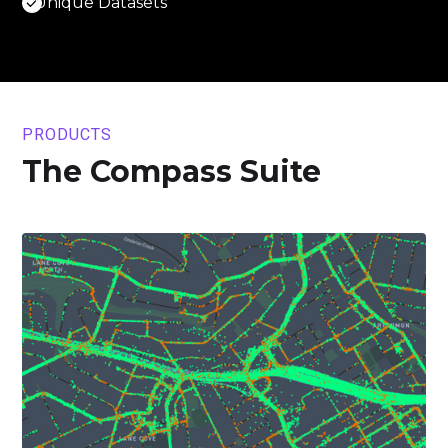
Unique Datasets
PRODUCTS
The Compass Suite