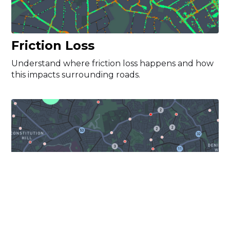
Friction Loss
Understand where friction loss happens and how
this impacts surrounding roads.