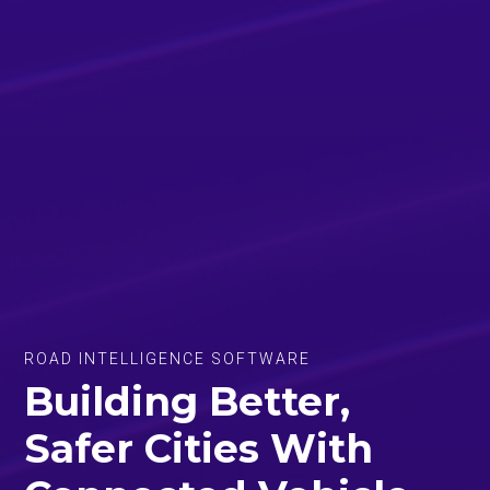
ROAD INTELLIGENCE SOFTWARE
Building Better,
Safer Cities With