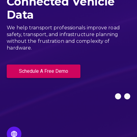
Connected Vehicle
Data
We help transport professionals improve road
safety, transport, and infrastructure planning
without the frustration and complexity of
hardware.
Schedule A Free Demo