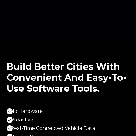
Build Better Cities With
Convenient And Easy-To-
Use Software Tools.
No Hardware
Proactive
Real-Time Connected Vehicle Data