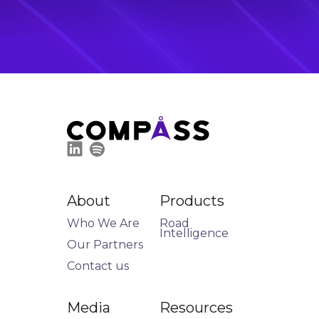
About
Products
Who We Are
Road
Intelligence
Our Partners
Contact us
Media
Resources