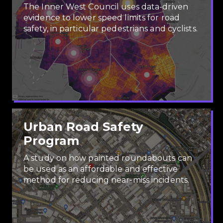
The Inner West Council uses data-driven
evidence to lower speed limits for road
safety, in particular pedestrians and cyclists.
Urban Road Safety
Program
A study on how painted roundabouts can
be used as an affordable and effective
method for reducing near-miss incidents.