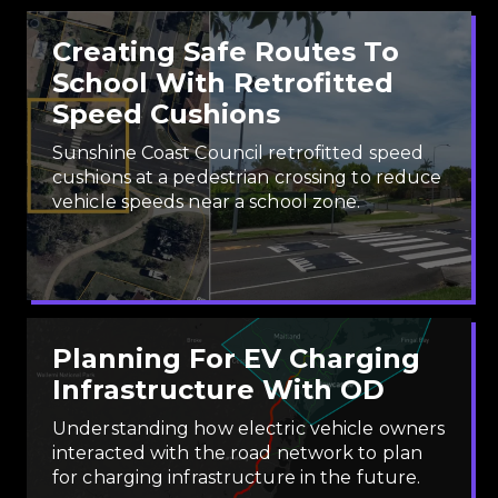
Creating Safe Routes To
School With Retrofitted
Speed Cushions
Sunshine Coast Council retrofitted speed
cushions at a pedestrian crossing to reduce
vehicle speeds near a school zone.
Planning For EV Charging
Infrastructure With OD
Understanding how electric vehicle owners
interacted with the road network to plan
for charging infrastructure in the future.