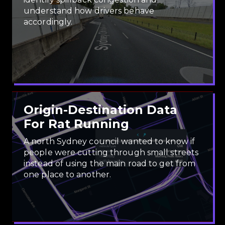
understand how drivers behave
accordingly.
Origin-Destination Data
For Rat Running
A north Sydney council wanted to know if
people were cutting through small streets
instead of using the main road to get from
one place to another.