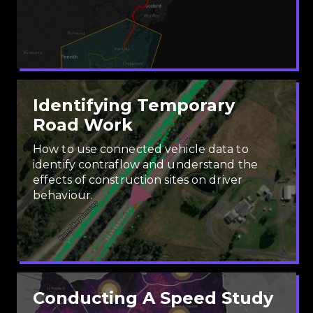
Identifying Temporary
Road Work
How to use connected vehicle data to
identify contraflow and understand the
effects of construction sites on driver
behaviour.
Conducting A Speed Study