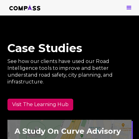
Case Studies
See how our clients have used our Road
Intelligence tools to improve and better
understand road safety, city planning, and
infrastructure.
Visit The Learning Hub
A Study On Curve Advisory