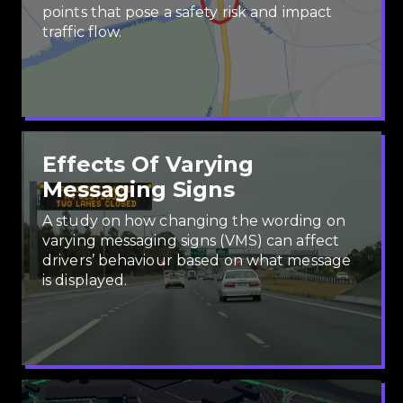
points that pose a safety risk and impact
traffic flow.
Effects Of Varying
Messaging Signs
A study on how changing the wording on
varying messaging signs (VMS) can affect
drivers’ behaviour based on what message
is displayed.