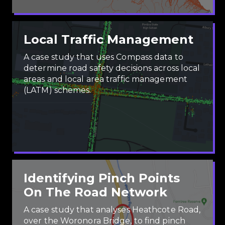
Local Traffic Management
A case study that uses Compass data to
determine road safety decisions across local
areas and local area traffic management
(LATM) schemes.
Identifying Pinch Points
On The Road Network
A case study that analyses Heathcote Road,
over the Woronora Bridge, to find pinch