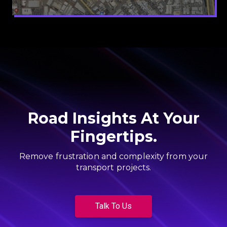
Road Insights At Your
Fingertips.
Remove frustration and complexity from your
transport projects.
Talk To Us