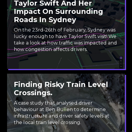
Taylor Swift And Her
Impact On Surrounding
Roads In Sydney
On the 23rd-26th of February, Sydney was
lucky enough to have Taylor Swift visit! We
take a look at how traffic was impacted and
how congestion affects drivers.
Finding Risky Train Level
Crossings.
A case study that analysed driver
behaviour at Ben Bullen to determine
infrastructure and driver safety levels at
the local train level crossing.