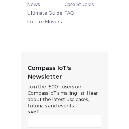
News
Case Studies
Ultimate Guide
FAQ
Future Movers
Compass IoT's
Newsletter
Join the 1500+ users on
Compass IoT's mailing list. Hear
about the latest use cases,
tutorials and events!
NAME