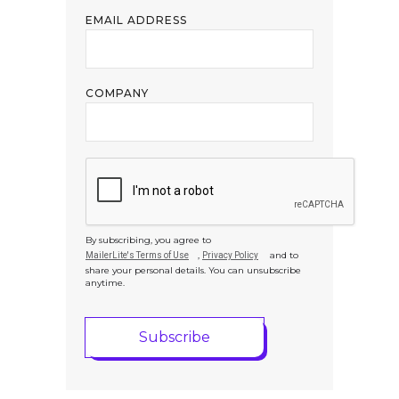
EMAIL ADDRESS
COMPANY
By subscribing, you agree to
,
and to
MailerLite's Terms of Use
Privacy Policy
share your personal details. You can unsubscribe
anytime.