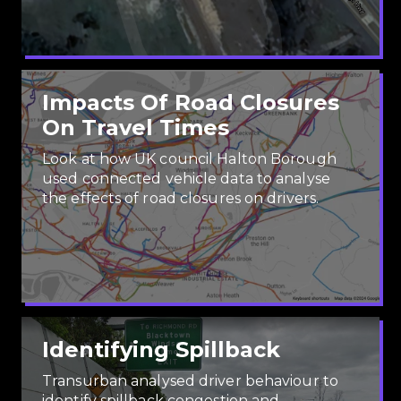
Impacts Of Road Closures
On Travel Times
Look at how UK council Halton Borough
used connected vehicle data to analyse
the effects of road closures on drivers.
Identifying Spillback
Transurban analysed driver behaviour to
identify spillback congestion and