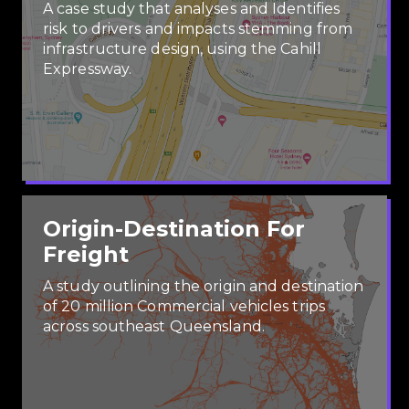
A case study that analyses and Identifies
risk to drivers and impacts stemming from
infrastructure design, using the Cahill
Expressway.
Origin-Destination For
Freight
A study outlining the origin and destination
of 20 million Commercial vehicles trips
across southeast Queensland.