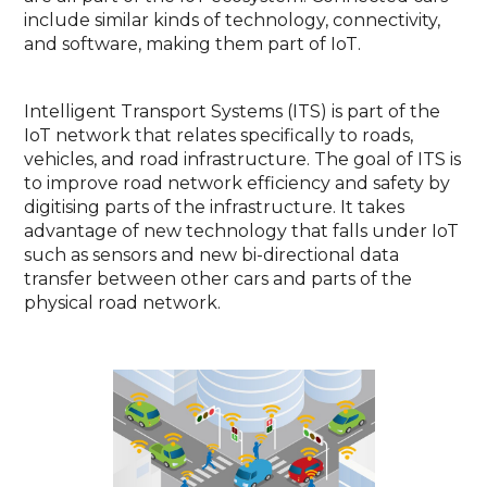
include similar kinds of technology, connectivity,
and software, making them part of IoT.
Intelligent Transport Systems (ITS) is part of the
IoT network that relates specifically to roads,
vehicles, and road infrastructure. The goal of ITS is
to improve road network efficiency and safety by
digitising parts of the infrastructure. It takes
advantage of new technology that falls under IoT
such as sensors and new bi-directional data
transfer between other cars and parts of the
physical road network.