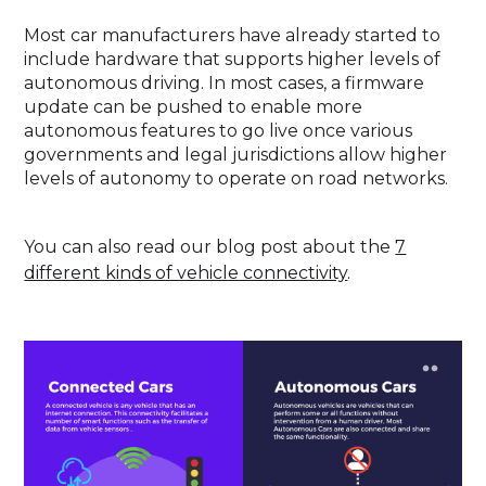
Most car manufacturers have already started to
include hardware that supports higher levels of
autonomous driving. In most cases, a firmware
update can be pushed to enable more
autonomous features to go live once various
governments and legal jurisdictions allow higher
levels of autonomy to operate on road networks.
You can also read our blog post about the
7
different kinds of vehicle connectivity
.