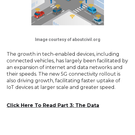
Image courtesy of aboutcivil.org
The growth in tech-enabled devices, including
connected vehicles, has largely been facilitated by
an expansion of internet and data networks and
their speeds. The new 5G connectivity rollout is
also driving growth, facilitating faster uptake of
IoT devices at larger scale and greater speed.
Click Here To Read Part 3: The Data