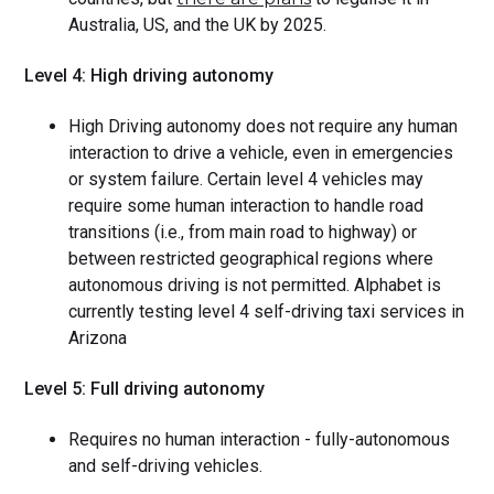
Australia, US, and the UK by 2025.
Level 4: High driving autonomy
High Driving autonomy does not require any human
interaction to drive a vehicle, even in emergencies
or system failure. Certain level 4 vehicles may
require some human interaction to handle road
transitions (i.e., from main road to highway) or
between restricted geographical regions where
autonomous driving is not permitted. Alphabet is
currently testing level 4 self-driving taxi services in
Arizona
Level 5: Full driving autonomy
Requires no human interaction - fully-autonomous
and self-driving vehicles.