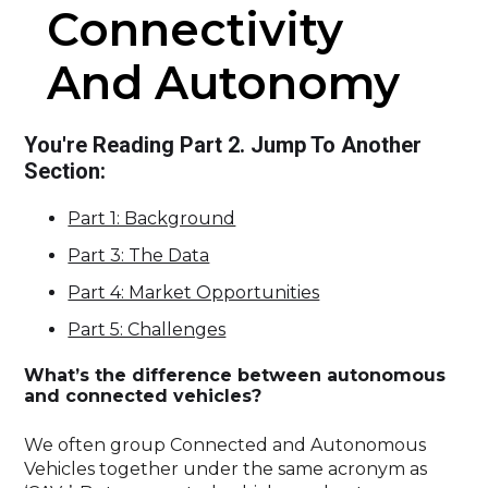
Connectivity
And Autonomy
You're Reading Part 2. Jump To Another
Section:
Part 1: Background
Part 3: The Data
Part 4: Market Opportunities
Part 5: Challenges
What’s the difference between autonomous
and connected vehicles?
We often group Connected and Autonomous
Vehicles together under the same acronym as