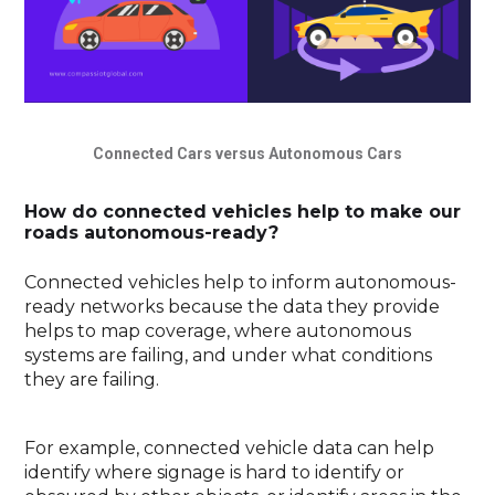
Connected Cars versus Autonomous Cars
How do connected vehicles help to make our
roads autonomous-ready?
Connected vehicles help to inform autonomous-
ready networks because the data they provide
helps to map coverage, where autonomous
systems are failing, and under what conditions
they are failing.
For example, connected vehicle data can help
identify where signage is hard to identify or