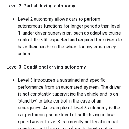
Level 2: Partial driving autonomy
Level 2 autonomy allows cars to perform
autonomous functions for longer periods than level
1 under driver supervision, such as adaptive cruise
control. It’s still expected and required for drivers to
have their hands on the wheel for any emergency
action.
Level 3: Conditional driving autonomy
Level 3 introduces a sustained and specific
performance from an automated system. The driver
is not constantly supervising the vehicle and is on
‘stand-by’ to take control in the case of an
emergency. An example of level 3 autonomy is the
car performing some level of self-driving in low-
speed areas. Level 3 is currently not legal in most
countries, but
there are plans
to legalise it in