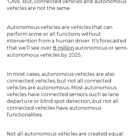
‘CAVs’. But, connected vehicles and autonomous
vehicles are not the same.
Autonomous vehicles are vehicles that can
perform some or all functions without
intervention from a human driver. It’s forecasted
that we’ll see over
8 million
autonomous or semi-
autonomous vehicles by 2025.
In most cases, autonomous vehicles are also
connected vehicles, but not all connected
vehicles are autonomous. Most autonomous
vehicles have connected sensors such as lane
departure or blind spot detection, but not all
connected vehicles have autonomous
functionalities.
Not all autonomous vehicles are created equal.