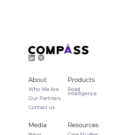
About
Products
Who We Are
Road
Intelligence
Our Partners
Contact us
Media
Resources
News
Case Studies