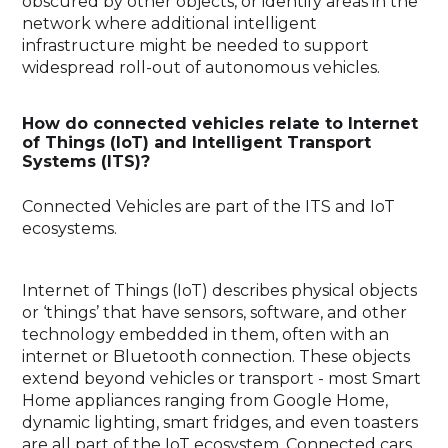
obscured by other objects, or identify areas in the
network where additional intelligent
infrastructure might be needed to support
widespread roll-out of autonomous vehicles.
How do connected vehicles relate to Internet
of Things (IoT) and Intelligent Transport
Systems (ITS)?
Connected Vehicles are part of the ITS and IoT
ecosystems.
Internet of Things (IoT) describes physical objects
or ‘things’ that have sensors, software, and other
technology embedded in them, often with an
internet or Bluetooth connection. These objects
extend beyond vehicles or transport - most Smart
Home appliances ranging from Google Home,
dynamic lighting, smart fridges, and even toasters
are all part of the IoT ecosystem. Connected cars