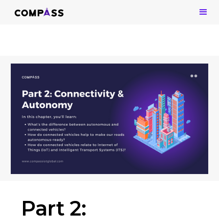
Part 2: