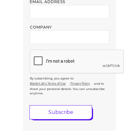
EMAIL ADDRESS
COMPANY
By subscribing, you agree to
,
and to
MailerLite's Terms of Use
Privacy Policy
share your personal details. You can unsubscribe
anytime.