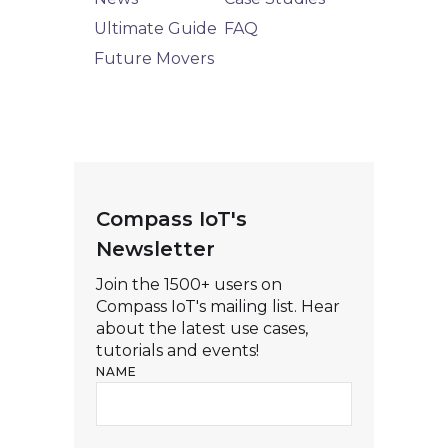
Ultimate Guide
FAQ
Future Movers
Compass IoT's
Newsletter
Join the 1500+ users on
Compass IoT's mailing list. Hear
about the latest use cases,
tutorials and events!
NAME