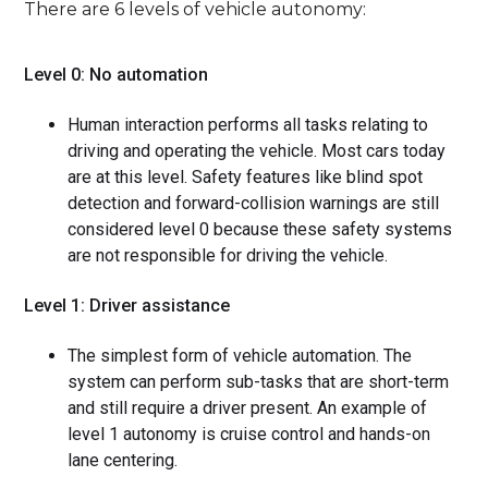
There are 6 levels of vehicle autonomy:
Level 0: No automation
Human interaction performs all tasks relating to
driving and operating the vehicle. Most cars today
are at this level. Safety features like blind spot
detection and forward-collision warnings are still
considered level 0 because these safety systems
are not responsible for driving the vehicle.
Level 1: Driver assistance
The simplest form of vehicle automation. The
system can perform sub-tasks that are short-term
and still require a driver present. An example of
level 1 autonomy is cruise control and hands-on
lane centering.