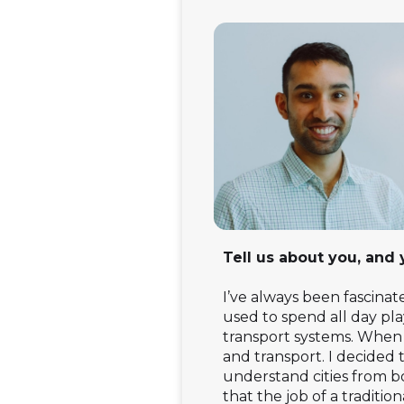
Tell us about you, and
I’ve always been fascinat
used to spend all day pl
transport systems. When i
and transport. I decided
understand cities from bo
that the job of a traditi