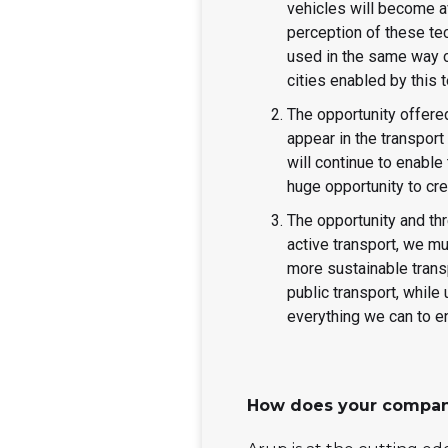
vehicles will become av
perception of these tec
used in the same way ca
cities enabled by this
The opportunity offered
appear in the transpo
will continue to enable
huge opportunity to cre
The opportunity and th
active transport, we m
more sustainable trans
public transport, while
everything we can to e
How does your compan