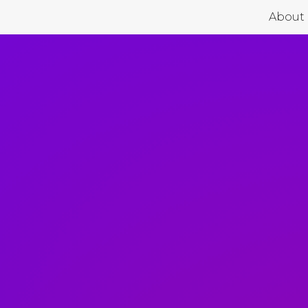
About 