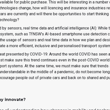
ailable for public purchase. This will be interesting in a number 
hnologies change, how will licencing and insurance industries re
rs are currently and will there be opportunities to start thinkin
 technology?
 by sensors, real time data and artificial intelligence (AI): While
rt system, such as TfNSW’s AI-based smartphone use detection 
 the usage of sensors and real time data in how we plan and desi
ate a more efficient, inclusive and personalised transport syste
reat presented by COVID-19: Around the world COVID has seen an
ust make sure this trend continues even in the post-COVID world 
port systems. At the same time, we must make sure that trends s
 understandable in the middle of a pandemic, do not become long 
ncourage people out of private cars and back on to shared and 
y innovate?