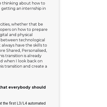
ke thinking about how to
 getting an internship in
 cities, whether that be
lopers on how to prepare
gital and physical
ion between technological
always have the skills to
more Shared, Personalised,
 transition is already
nd when I look back on
is transition and create a
e that everybody should
at the first L3/L4 automated