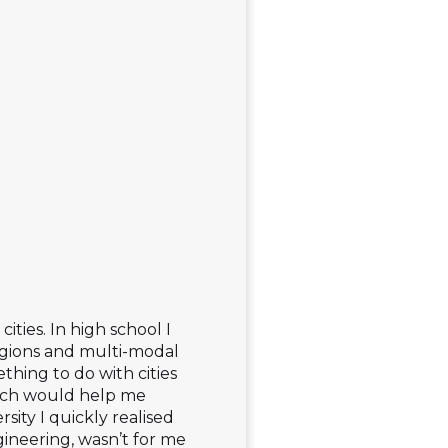
ties. In high school I
regions and multi-modal
thing to do with cities
hich would help me
sity I quickly realised
ngineering, wasn’t for me