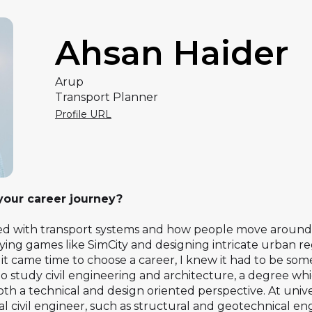
Ahsan Haider
Arup
Transport Planner
Profile URL
 your career journey?
ed with transport systems and how people move around ci
aying games like SimCity and designing intricate urban 
t came time to choose a career, I knew it had to be some
 to study civil engineering and architecture, a degree w
th a technical and design oriented perspective. At univer
onal civil engineer, such as structural and geotechnical e