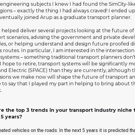
 engineering subjects I knew I had found the SimCity-li
egions – exactly the thing I had always craved! I ended up
ventually joined Arup as a graduate transport planner.
 helped deliver several projects looking at the future of
rt scenarios, advising the government and private deve
cles, or helping understand and design future proofed di
s routes. In particular, I am interested in the intersect
systems – something traditional transport planners don’t 
 hope to retire, transport systems will be significantly 
 Electric (SPACE) than they are currently, although this
sions we make now will shape the future of transport a
 to say that I played my part in helping to bring about th
.
re the top 3 trends in your transport industry nich
 5 years?
ted vehicles on the roads: In the next 5 years it is predicted th