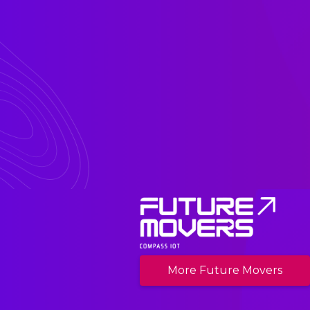
More Future Movers