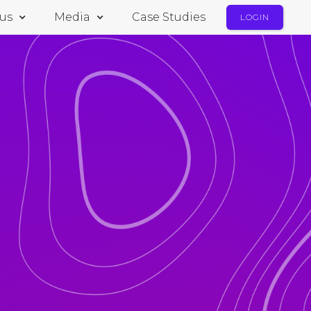
us
Media
Case Studies
LOGIN