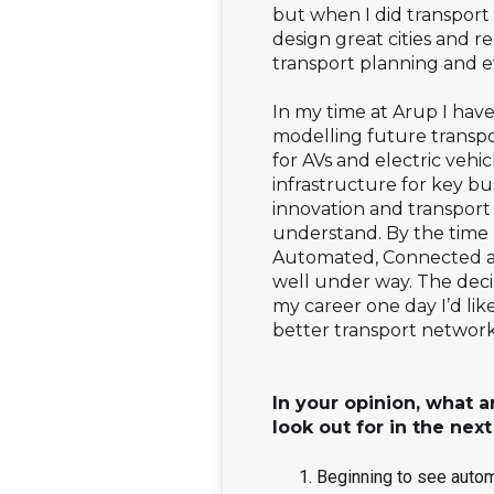
but when I did transport
design great cities and r
transport planning and e
In my time at Arup I have
modelling future transpo
for AVs and electric vehi
infrastructure for key bu
innovation and transport 
understand. By the time I
Automated, Connected and
well under way. The deci
my career one day I’d like
better transport network
In your opinion, what a
look out for in the next
Beginning to see automa