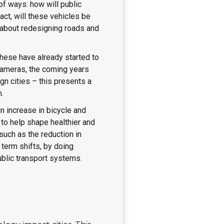
of ways: how will public
act, will these vehicles be
g about redesigning roads and
 these have already started to
cameras, the coming years
gn cities – this presents a
m.
 increase in bicycle and
to help shape healthier and
uch as the reduction in
term shifts, by doing
public transport systems.