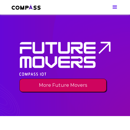
More Future Movers