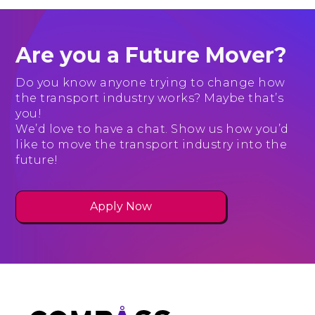
Are you a Future Mover?
Do you know anyone trying to change how
the transport industry works? Maybe that’s
you!
We’d love to have a chat. Show us how you’d
like to move the transport industry into the
future!
Apply Now