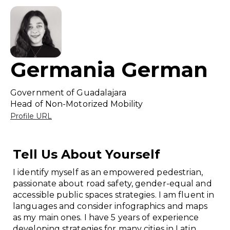
Germania German
Government of Guadalajara
Head of Non-Motorized Mobility
Profile URL
Tell Us About Yourself
I identify myself as an empowered pedestrian,
passionate about road safety, gender-equal and
accessible public spaces strategies. I am fluent in
languages and consider infographics and maps
as my main ones. I have 5 years of experience
developing strategies for many cities in Latin