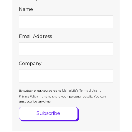
Name
Email Address
Company
By subscribing, you agree to
,
MailerLite's Terms of Use
and to share your personal details. You can
Privacy Policy
unsubscribe anytime.