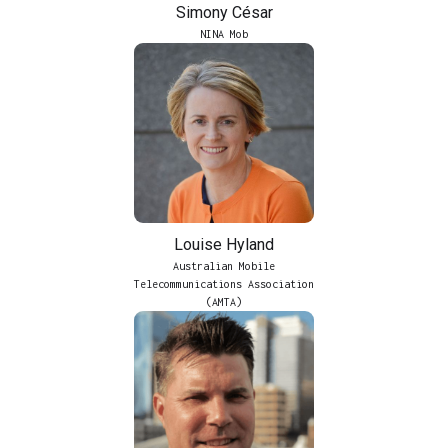
Simony César
NINA Mob
Louise Hyland
Australian Mobile
Telecommunications Association
(AMTA)