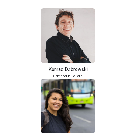
Konrad Dąbrowski
Carrefour Poland