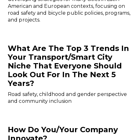
American and European contexts, focusing on
road safety and bicycle public policies, programs,
and projects.
What Are The Top 3 Trends In
Your Transport/smart City
Niche That Everyone Should
Look Out For In The Next 5
Years?
Road safety, childhood and gender perspective
and community inclusion
How Do You/your Company
Innovate?