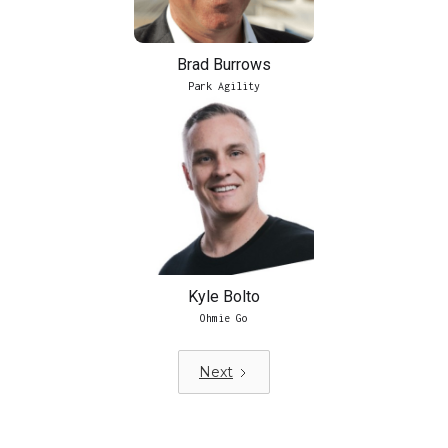
Brad Burrows
Park Agility
Kyle Bolto
Ohmie Go
Next