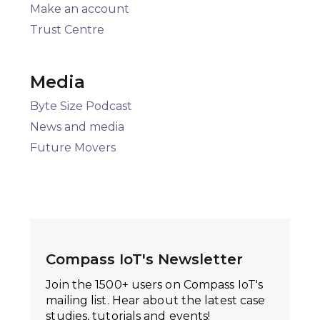
Make an account
Trust Centre
Media
Byte Size Podcast
News and media
Future Movers
Compass IoT's Newsletter
Join the 1500+ users on Compass IoT's
mailing list. Hear about the latest case
studies, tutorials and events!