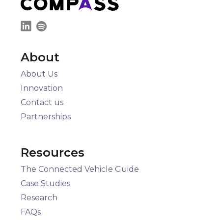
About
About Us
Innovation
Contact us
Partnerships
Resources
The Connected Vehicle Guide
Case Studies
Research
FAQs