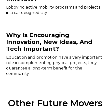
Lobbying active mobility programs and projects
in a car designed city
Why Is Encouraging
Innovation, New Ideas, And
Tech Important?
Education and promotion have a very important
role in complementing physical projects, they
guarantee a long-term benefit for the
community
Other Future Movers