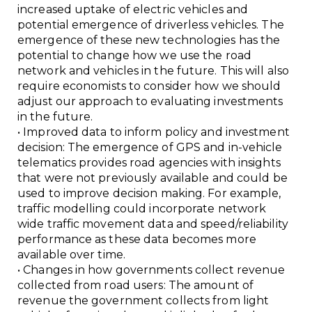
increased uptake of electric vehicles and
potential emergence of driverless vehicles. The
emergence of these new technologies has the
potential to change how we use the road
network and vehicles in the future. This will also
require economists to consider how we should
adjust our approach to evaluating investments
in the future.
• Improved data to inform policy and investment
decision: The emergence of GPS and in-vehicle
telematics provides road agencies with insights
that were not previously available and could be
used to improve decision making. For example,
traffic modelling could incorporate network
wide traffic movement data and speed/reliability
performance as these data becomes more
available over time.
• Changes in how governments collect revenue
collected from road users: The amount of
revenue the government collects from light