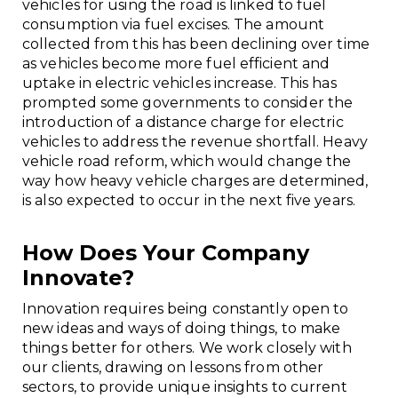
vehicles for using the road is linked to fuel
consumption via fuel excises. The amount
collected from this has been declining over time
as vehicles become more fuel efficient and
uptake in electric vehicles increase. This has
prompted some governments to consider the
introduction of a distance charge for electric
vehicles to address the revenue shortfall. Heavy
vehicle road reform, which would change the
way how heavy vehicle charges are determined,
is also expected to occur in the next five years.
How Does Your Company
Innovate?
Innovation requires being constantly open to
new ideas and ways of doing things, to make
things better for others. We work closely with
our clients, drawing on lessons from other
sectors, to provide unique insights to current