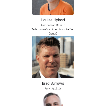
Louise Hyland
Australian Mobile
Telecommunications Association
(AMTA)
Brad Burrows
Park Agility