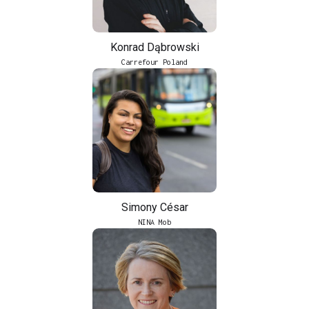
Konrad Dąbrowski
Carrefour Poland
Simony César
NINA Mob