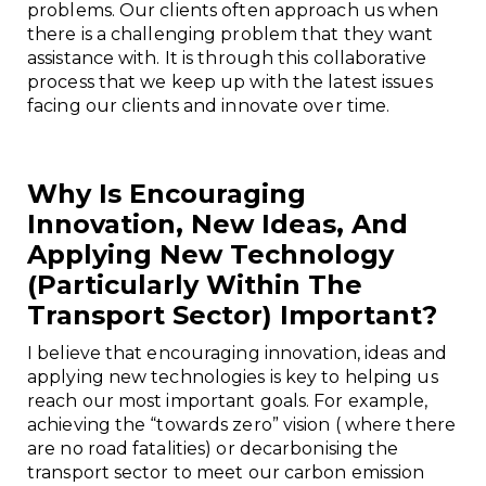
problems. Our clients often approach us when
there is a challenging problem that they want
assistance with. It is through this collaborative
process that we keep up with the latest issues
facing our clients and innovate over time.
Why Is Encouraging
Innovation, New Ideas, And
Applying New Technology
(particularly Within The
Transport Sector) Important?
I believe that encouraging innovation, ideas and
applying new technologies is key to helping us
reach our most important goals. For example,
achieving the “towards zero” vision ( where there
are no road fatalities) or decarbonising the
transport sector to meet our carbon emission