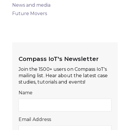
News and media
Future Movers
Compass IoT's Newsletter
Join the 1500+ users on Compass IoT's
mailing list. Hear about the latest case
studies, tutorials and events!
Name
Email Address