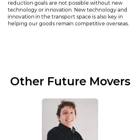
reduction goals are not possible without new
technology or innovation. New technology and
innovation in the transport space is also key in
helping our goods remain competitive overseas.
Other Future Movers