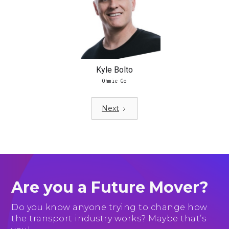
Kyle Bolto
Ohmie Go
Next
Are you a Future Mover?
Do you know anyone trying to change how
the transport industry works? Maybe that’s