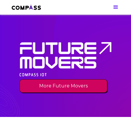
More Future Movers