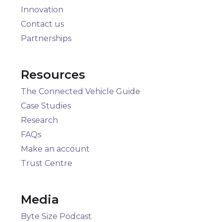
Innovation
Contact us
Partnerships
Resources
The Connected Vehicle Guide
Case Studies
Research
FAQs
Make an account
Trust Centre
Media
Byte Size Podcast