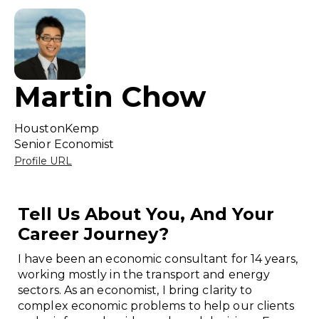
Martin Chow
HoustonKemp
Senior Economist
Profile URL
Tell Us About You, And Your
Career Journey?
I have been an economic consultant for 14 years,
working mostly in the transport and energy
sectors. As an economist, I bring clarity to
complex economic problems to help our clients