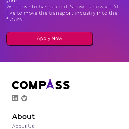
you!
We’d love to have a chat. Show us how you’d
like to move the transport industry into the
future!
Apply Now
About
About Us