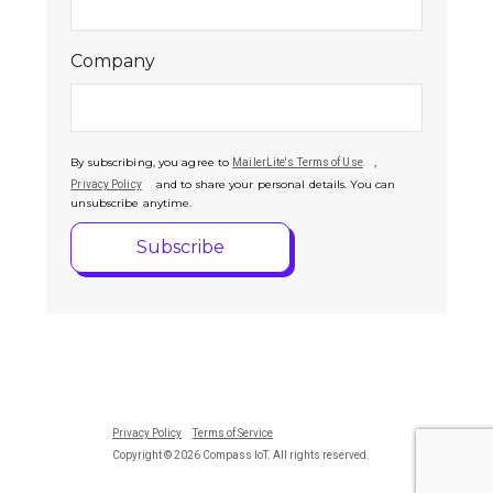
Company
By subscribing, you agree to
,
MailerLite's Terms of Use
and to share your personal details. You can
Privacy Policy
unsubscribe anytime.
Privacy Policy
Terms of Service
Copyright © 2026 Compass IoT. All rights reserved.