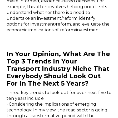
make informed, evidence-based decisions. For
example, this often involves helping our clients
understand whether there is a need to
undertake an investment/reform, identify
options for investment/reform, and evaluate the
economic implications of reform/investment.
In Your Opinion, What Are The
Top 3 Trends In Your
Transport Industry Niche That
Everybody Should Look Out
For In The Next 5 Years?
Three key trends to look out for over next five to
ten years include:
• Considering the implications of emerging
technology: In my view, the road sector is going
through a transformative period with the